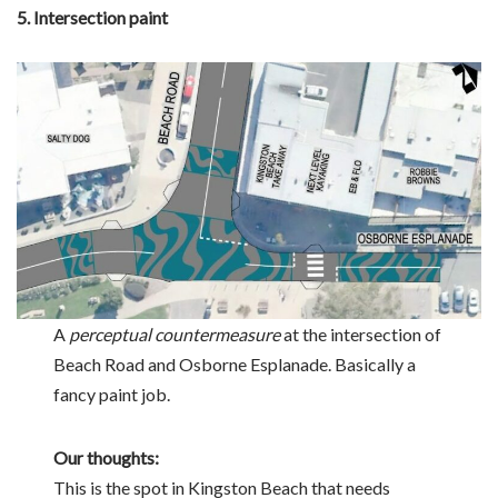
5. Intersection paint
A
perceptual countermeasure
at the intersection of
Beach Road and Osborne Esplanade. Basically a
fancy paint job.
Our thoughts:
This is the spot in Kingston Beach that needs