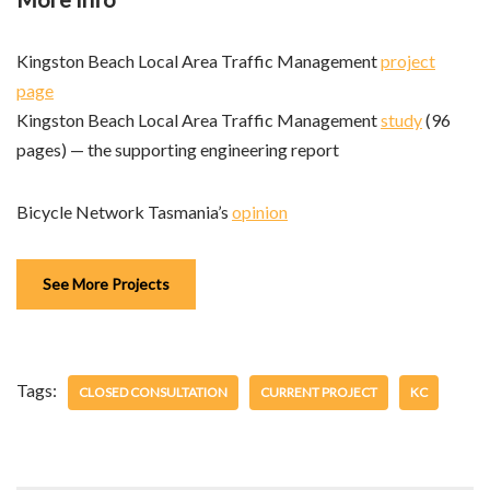
Kingston Beach Local Area Traffic Management
project
page
Kingston Beach Local Area Traffic Management
study
(96
pages) — the supporting engineering report
Bicycle Network Tasmania’s
opinion
See More Projects
Tags:
CLOSED CONSULTATION
CURRENT PROJECT
KC