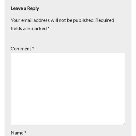
Leave a Reply
Your email address will not be published.
Required
fields are marked
*
Comment
*
Name
*