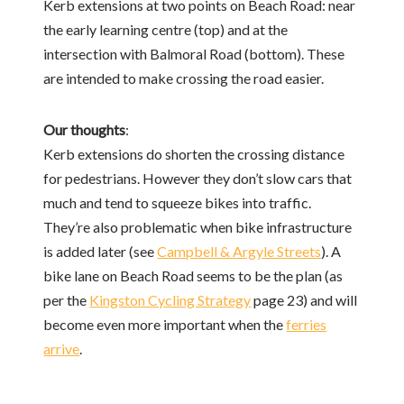
Kerb extensions at two points on Beach Road: near
the early learning centre (top) and at the
intersection with Balmoral Road (bottom). These
are intended to make crossing the road easier.
Our thoughts
:
Kerb extensions do shorten the crossing distance
for pedestrians. However they don’t slow cars that
much and tend to squeeze bikes into traffic.
They’re also problematic when bike infrastructure
is added later (see
Campbell & Argyle Streets
). A
bike lane on Beach Road seems to be the plan (as
per the
Kingston Cycling Strategy
page 23) and will
become even more important when the
ferries
arrive
.