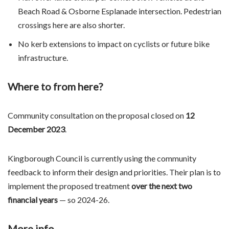
Beach Road & Osborne Esplanade intersection. Pedestrian
crossings here are also shorter.
No kerb extensions to impact on cyclists or future bike
infrastructure.
Where to from here?
Community consultation on the proposal closed on
12
December 2023
.
Kingborough Council is currently using the community
feedback to inform their design and priorities. Their plan is to
implement the proposed treatment
over the next two
financial years
— so 2024-26.
More info