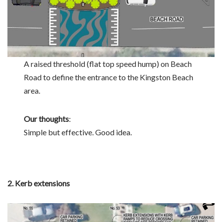
A raised threshold (flat top speed hump) on Beach
Road to define the entrance to the Kingston Beach
area.
Our thoughts
:
Simple but effective. Good idea.
2. Kerb extensions