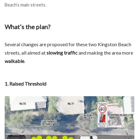
Beach’s main streets.
What’s the plan?
Several changes are proposed for these two Kingston Beach
streets, all aimed at
slowing traffic
and making the area more
walkable
.
1. Raised Threshold