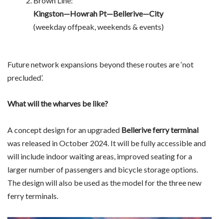
Brown Line:
Kingston—Howrah Pt—Bellerive—City
(weekday offpeak, weekends & events)
Future network expansions beyond these routes are ‘not
precluded’.
What will the wharves be like?
A concept design for an upgraded
Bellerive ferry terminal
was released in October 2024. It will be fully accessible and
will include indoor waiting areas, improved seating for a
larger number of passengers and bicycle storage options.
The design will also be used as the model for the three new
ferry terminals.