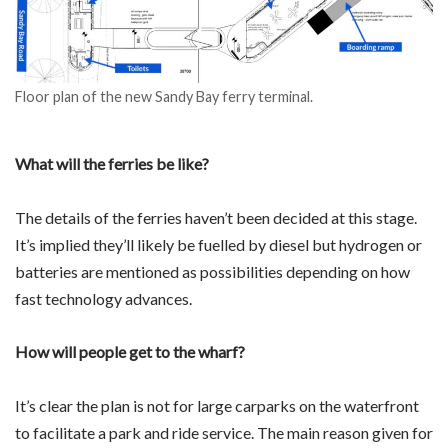
Floor plan of the new Sandy Bay ferry terminal.
What will the ferries be like?
The details of the ferries haven’t been decided at this stage.
It’s implied they’ll likely be fuelled by diesel but hydrogen or
batteries are mentioned as possibilities depending on how
fast technology advances.
How will people get to the wharf?
It’s clear the plan is not for large carparks on the waterfront
to facilitate a park and ride service. The main reason given for