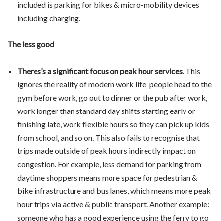
included is parking for bikes & micro-mobility devices
including charging.
The less good
Theres’s a significant focus on peak hour services
. This
ignores the reality of modern work life: people head to the
gym before work, go out to dinner or the pub after work,
work longer than standard day shifts starting early or
finishing late, work flexible hours so they can pick up kids
from school, and so on. This also fails to recognise that
trips made outside of peak hours indirectly impact on
congestion. For example, less demand for parking from
daytime shoppers means more space for pedestrian &
bike infrastructure and bus lanes, which means more peak
hour trips via active & public transport. Another example:
someone who has a good experience using the ferry to go