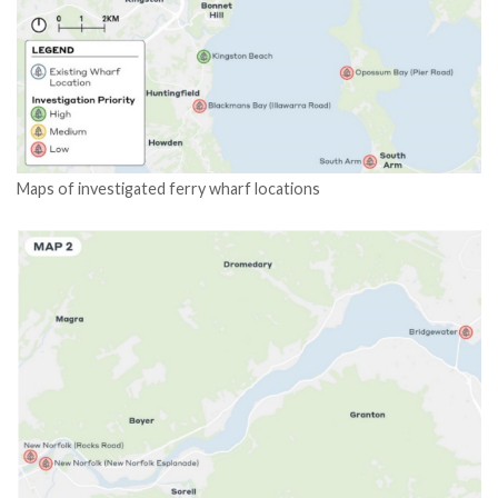
Maps of investigated ferry wharf locations