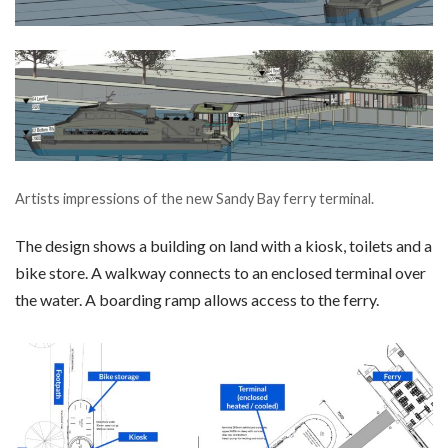
Artists impressions of the new Sandy Bay ferry terminal.
The design shows a building on land with a kiosk, toilets and a
bike store. A walkway connects to an enclosed terminal over
the water. A boarding ramp allows access to the ferry.