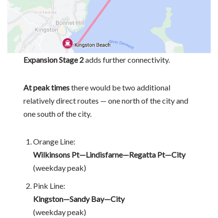
Expansion Stage 2
adds further connectivity.
At peak times
there would be two additional
relatively direct routes — one north of the city and
one south of the city.
Orange Line:
Wilkinsons Pt—Lindisfarne—Regatta Pt—City
(weekday peak)
Pink Line:
Kingston—Sandy Bay—City
(weekday peak)