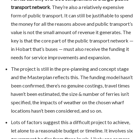
transport network
. They’re also a relatively expensive
form of public transport. It can still be justifiable to spend
the money for all the reasons above and public transport’s
value is not the small amount of revenue it generates. The
key is that the core part of the public transport network —
in Hobart that’s buses — must also receive the funding it
needs for service improvements and expansion.
The project is still in the pre-planning and concept stage
and the Masterplan reflects this. The funding model hasn’t
been confirmed, there’s no genuine costings, travel times
haven’t been estimated, the size & number of ferries isn’t
specified, the impacts of weather on the chosen wharf
locations hasn’t been considered, and so on.
Lots of factors suggest this a difficult project to achieve,
let alone to a reasonable budget or timeline. It involves six
government bodies from three levels. Likely one or more