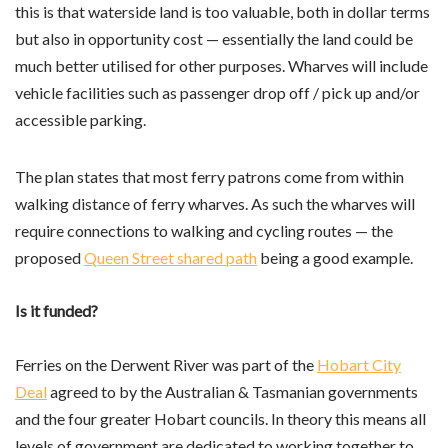
this is that waterside land is too valuable, both in dollar terms
but also in opportunity cost — essentially the land could be
much better utilised for other purposes. Wharves will include
vehicle facilities such as passenger drop off / pick up and/or
accessible parking.
The plan states that most ferry patrons come from within
walking distance of ferry wharves. As such the wharves will
require connections to walking and cycling routes — the
proposed
Queen Street shared path
being a good example.
Is it funded?
Ferries on the Derwent River was part of the
Hobart City
Deal
agreed to by the Australian & Tasmanian governments
and the four greater Hobart councils. In theory this means all
levels of government are dedicated to working together to