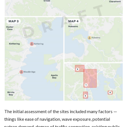
The initial assessment of the sites included many factors —
things like ease of navigation, wave exposure, potential
patron demand, degree of traffic congestion, existing public