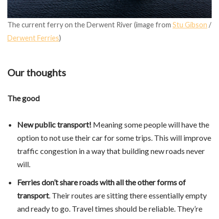
The current ferry on the Derwent River (image from
Stu Gibson
/
Derwent Ferries
)
Our thoughts
The good
New public transport!
Meaning some people will have the
option to not use their car for some trips. This will improve
traffic congestion in a way that building new roads never
will.
Ferries don’t share roads with all the other forms of
transport
. Their routes are sitting there essentially empty
and ready to go. Travel times should be reliable. They’re