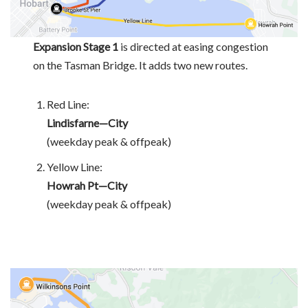
Expansion Stage 1
is directed at easing congestion
on the Tasman Bridge. It adds two new routes.
Red Line:
Lindisfarne—City
(weekday peak & offpeak)
Yellow Line:
Howrah Pt—City
(weekday peak & offpeak)