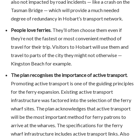
also not impacted by road incidents — like a crash on the
Tasman Bridge — which will provide a much needed
degree of redundancy in Hobart’s transport network.
People love ferries
. They’ll often choose them even if
they’re not the fastest or most convenient method of
travel for their trip. Visitors to Hobart will use them and
travel to parts of the city they might not otherwise —
Kingston Beach for example.
The plan recognises the importance of active transport
.
Promoting active transport is one of the guiding principles
for the ferry expansion. Existing active transport
infrastructure was factored into the selection of the ferry
wharf sites. The plan acknowledges that active transport
will be the most important method for ferry patrons to
arrive at the wharves. The specifications for the ferry
wharf infrastructure includes active transport links. Also