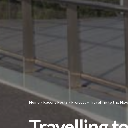
Home
»
Recent Posts
»
Projects
»
Travelling to the Ne
Travelling 