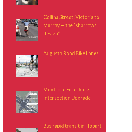
Collins Street: Victoria to
Murray — the “sharrows
design”
Augusta Road Bike Lanes
Montrose Foreshore
Intersection Upgrade
Bus rapid transit in Hobart