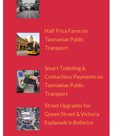
Half Price Fares on
Tasmanian Public
Transport
Smart Ticketing &
Contactless Payments on
Tasmanian Public
Transport
Street Upgrades for
Queen Street & Victoria
Esplanade in Bellerive