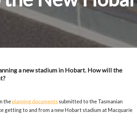
nning a new stadium in Hobart. How will the
t?
in the
planning documents
submitted to the Tasmanian
ike getting to and from a new Hobart stadium at Macquarie