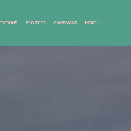
TATIONS
PROJECTS
CAMPAIGNS
MORE