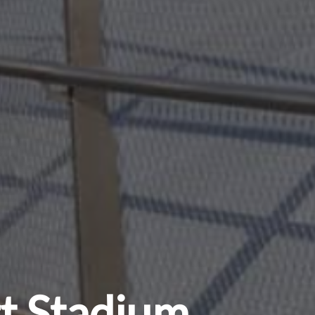
rt Stadium