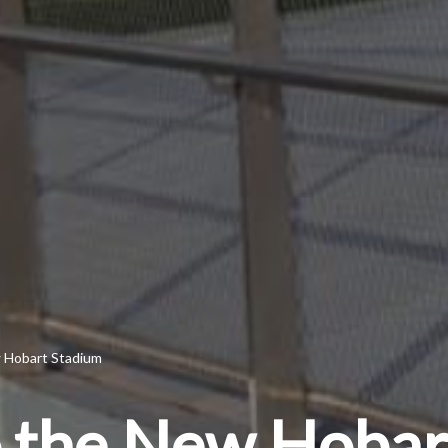
w Hobart Stadium
to the New Hoba