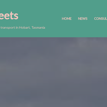
eets
HOME
NEWS
CONSUL
 transport in Hobart, Tasmania