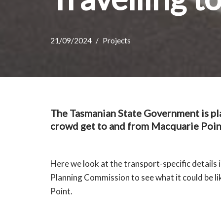
21/09/2024
Projects
The Tasmanian State Government is pla
crowd get to and from Macquarie Poin
Here we look at the transport-specific details 
Planning Commission to see what it could be l
Point.