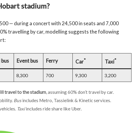
Hobart stadium?
500 — during a concert with 24,500 in seats and 7,000
40% travelling by car, modelling suggests the following
rt:
*
*
 bus
Event bus
Ferry
Car
Taxi
8,300
700
9,300
3,200
l travel to the stadium
, assuming 60% don’t travel by car.
bility.
Bus
includes Metro, Tassielink & Kinetic services.
vehicles.
Taxi
includes ride share like Uber.