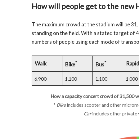
How will people get to the new 
The maximum crowd at the stadium will be 31,
standing on the field. With a stated target of 
numbers of people using each mode of transpo
*
*
Walk
Rapid
Bike
Bus
6,900
1,100
1,100
1,000
How a capacity concert crowd of 31,500 wil
*
Bike
includes scooter and other micromo
Car
includes other private 