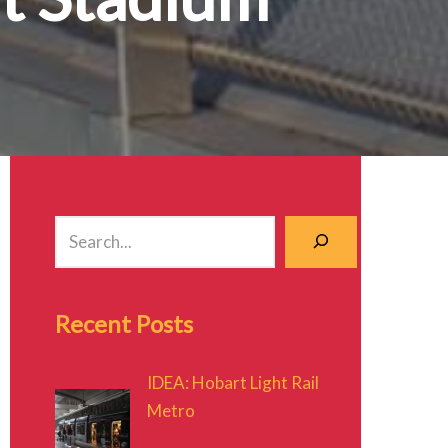
Recent Posts
IDEA: Hobart Light Rail
Metro