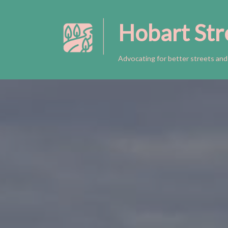
Hobart Str
Skip
to
content
Advocating for better streets and