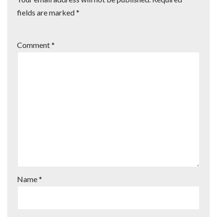
fields are marked
*
Comment
*
Name
*