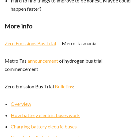
Hard to find things to improve to be honest. Maybe could
happen faster?
More info
Zero Emissions Bus Trial
— Metro Tasmania
Metro Tas
announcement
of hydrogen bus trial
commencement
Zero Emission Bus Trial
Bulletins
:
Overview
How battery electric buses work
Charging battery electric buses