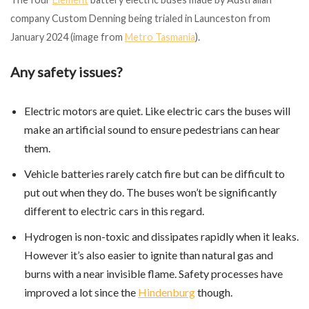
company Custom Denning being trialed in Launceston from
January 2024 (image from
Metro Tasmania
).
Any safety issues?
Electric motors are quiet. Like electric cars the buses will
make an artificial sound to ensure pedestrians can hear
them.
Vehicle batteries rarely catch fire but can be difficult to
put out when they do. The buses won’t be significantly
different to electric cars in this regard.
Hydrogen is non-toxic and dissipates rapidly when it leaks.
However it’s also easier to ignite than natural gas and
burns with a near invisible flame. Safety processes have
improved a lot since the
Hindenburg
though.