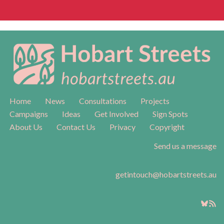
Home
News
Consultations
Projects
Campaigns
Ideas
Get Involved
Sign Spots
About Us
Contact Us
Privacy
Copyright
Send us a message
getintouch@hobartstreets.au