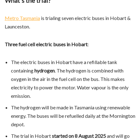
What’s the trial?
Metro Tasmania
is trialing seven electric buses in Hobart &
Launceston.
Three fuel cell electric buses in Hobart
:
The electric buses in Hobart have a refillable tank
containing
hydrogen
. The hydrogen is combined with
oxygen in the air in the fuel cell on the bus. This makes
electricity to power the motor. Water vapour is the only
emission.
The hydrogen will be made in Tasmania using renewable
energy. The buses will be refuelled daily at the Mornington
depot.
The trial in Hobart
started on 8 August 2025
and will go