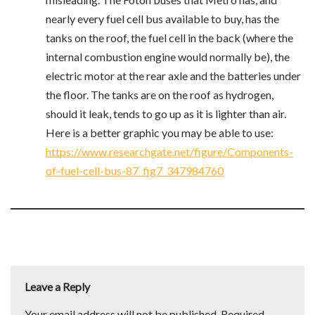
nearly every fuel cell bus available to buy, has the
tanks on the roof, the fuel cell in the back (where the
internal combustion engine would normally be), the
electric motor at the rear axle and the batteries under
the floor. The tanks are on the roof as hydrogen,
should it leak, tends to go up as it is lighter than air.
Here is a better graphic you may be able to use:
https://www.researchgate.net/figure/Components-
of-fuel-cell-bus-87_fig7_347984760
Leave a Reply
Your email address will not be published.
Required