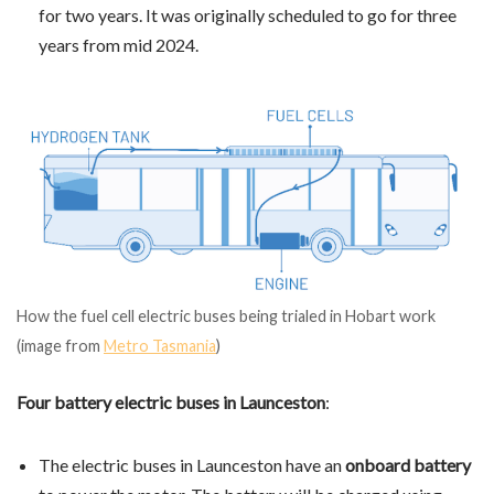
for two years. It was originally scheduled to go for three
years from mid 2024.
How the fuel cell electric buses being trialed in Hobart work
(image from
Metro Tasmania
)
Four battery electric buses in Launceston
:
The electric buses in Launceston have an
onboard battery