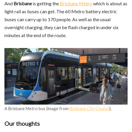
And
Brisbane
is getting the
Brisbane Metro
which is about as
light rail as buses can get. The 60 Metro battery electric
buses can carry up to 170 people. As well as the usual
overnight charging, they can be flash charged in under six
minutes at the end of the route.
A Brisbane Metro bus (image from
Brisbane City Council
).
Our thoughts