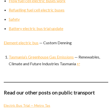
How fuel cell electric buses work
Refuelling fuel cell electric buses
Safety
Battery electric bus trial update
Element electric bus
— Custom Denning
Tasmania’s Greenhouse Gas Emissions
— Renewables,
Climate and Future Industries Tasmania
↩︎
Read our other posts on public transport
Electric Bus Trial — Metro Tas