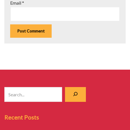
Email
*
Recent Posts