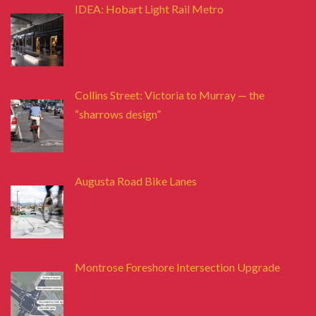
IDEA: Hobart Light Rail Metro
Collins Street: Victoria to Murray — the
“sharrows design”
Augusta Road Bike Lanes
Montrose Foreshore Intersection Upgrade