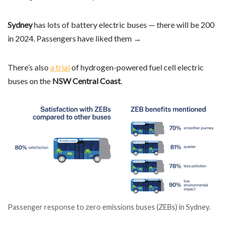
Sydney
has lots of battery electric buses — there will be 200
in 2024. Passengers have liked them →
There’s also
a trial
of hydrogen-powered fuel cell electric
buses on the
NSW Central Coast
.
Passenger response to zero emissions buses (ZEBs) in Sydney.