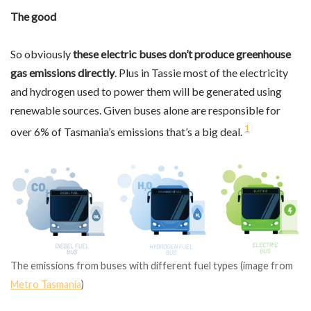
The good
So obviously
these electric buses don’t produce greenhouse
gas emissions directly
. Plus in Tassie most of the electricity
and hydrogen used to power them will be generated using
renewable sources. Given buses alone are responsible for
1
over 6% of Tasmania’s emissions that’s a big deal.
The emissions from buses with different fuel types (image from
Metro Tasmania
)