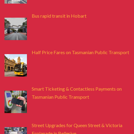
Bus rapid transit in Hobart
Half Price Fares on Tasmanian Public Transport
Smart Ticketing & Contactless Payments on
Tasmanian Public Transport
Street Upgrades for Queen Street & Victoria
Esplanade in Bellerive