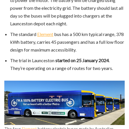
to power the motor. The battery will be charged using
power from the electricity grid. The battery should last all
day so the buses will be plugged into chargers at the
Launceston depot each night.
The standard
Element
bus has a 500 km typical range, 378
kWh battery, carries 45 passengers and has a full low floor
design for maximum accessibility.
The trial in Launceston
started on 25 January 2024
.
They’re operating on a range of routes for two years.
The four
Element
battery electric buses made by Australian