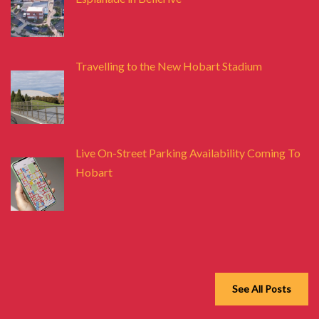
Travelling to the New Hobart Stadium
Live On-Street Parking Availability Coming To
Hobart
See All Posts