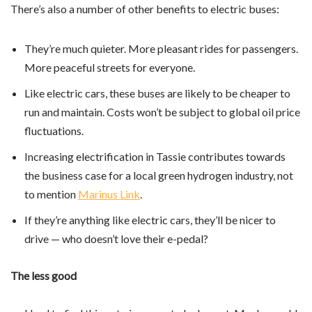
There’s also a number of other benefits to electric buses:
They’re much quieter. More pleasant rides for passengers.
More peaceful streets for everyone.
Like electric cars, these buses are likely to be cheaper to
run and maintain. Costs won’t be subject to global oil price
fluctuations.
Increasing electrification in Tassie contributes towards
the business case for a local green hydrogen industry, not
to mention
Marinus Link
.
If they’re anything like electric cars, they’ll be nicer to
drive — who doesn’t love their e-pedal?
The less good