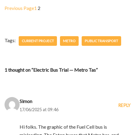
Previous Page
1
2
Tags:
CURRENT PROJECT
METRO
PUBLIC TRANSPORT
1 thought on “Electric Bus Trial — Metro Tas”
Simon
REPLY
17/06/2025 at 09:46
Hi folks. The graphic of the Fuel Cell bus is
misleading. The Foton buses that Metro has, and