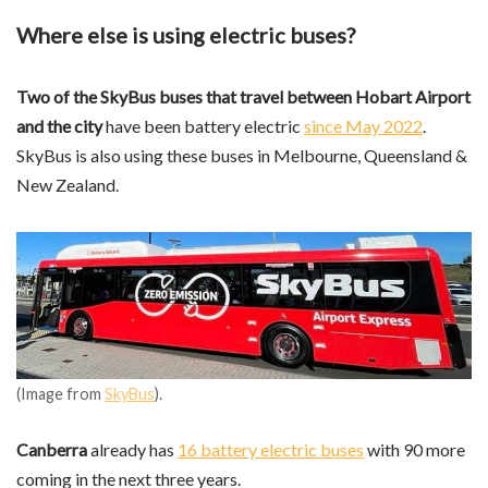
Where else is using electric buses?
Two of the SkyBus buses that travel between Hobart Airport
and the city
have been battery electric
since May 2022
.
SkyBus is also using these buses in Melbourne, Queensland &
New Zealand.
(Image from
SkyBus
).
Canberra
already has
16 battery electric buses
with 90 more
coming in the next three years.