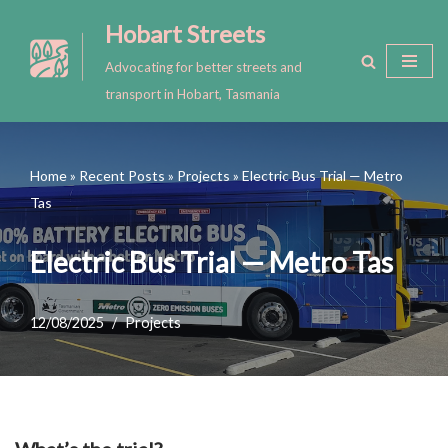
Hobart Streets
Skip
Advocating for better streets and
to
transport in Hobart, Tasmania
content
Home
»
Recent Posts
»
Projects
»
Electric Bus Trial — Metro
Tas
Electric Bus Trial — Metro Tas
12/08/2025
Projects