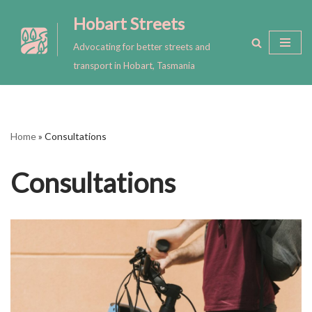
Hobart Streets
Skip
Advocating for better streets and
to
transport in Hobart, Tasmania
content
Home
»
Consultations
Consultations