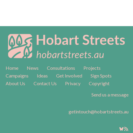
Home
News
Consultations
Projects
Campaigns
Ideas
Get Involved
Sign Spots
About Us
Contact Us
Privacy
Copyright
Send us a message
getintouch@hobartstreets.au