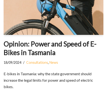
Opinion: Power and Speed of E-
Bikes in Tasmania
18/09/2024
Consultations
,
News
E-bikes in Tasmania: why the state government should
increase the legal limits for power and speed of electric
bikes.