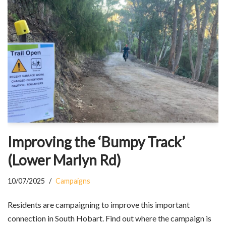
Improving the ‘Bumpy Track’
(Lower Marlyn Rd)
10/07/2025
Campaigns
Residents are campaigning to improve this important
connection in South Hobart. Find out where the campaign is