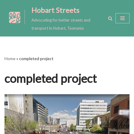
Hobart Streets
Skip
Advocating for better streets and
to
transport in Hobart, Tasmania
content
Home
»
completed project
completed project