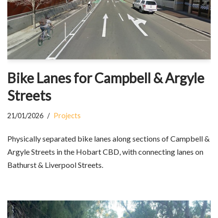
Bike Lanes for Campbell & Argyle
Streets
21/01/2026
Projects
Physically separated bike lanes along sections of Campbell &
Argyle Streets in the Hobart CBD, with connecting lanes on
Bathurst & Liverpool Streets.