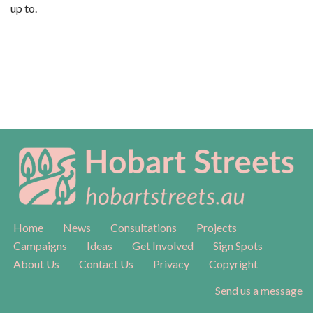
up to.
Home
News
Consultations
Projects
Campaigns
Ideas
Get Involved
Sign Spots
About Us
Contact Us
Privacy
Copyright
Send us a message